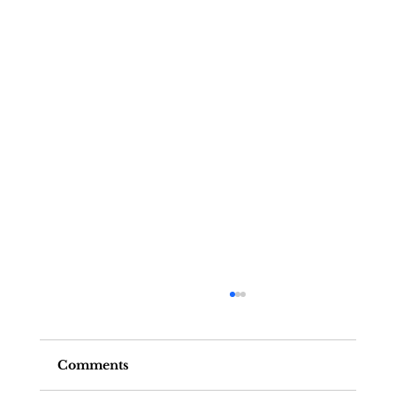
Comments