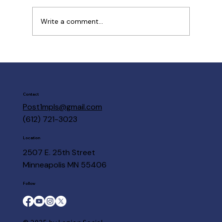
Write a comment...
Post 1 Members are here to help
Contact
Post1mpls@gmail.com
(612) 721-3023
Location
2507 E. 25th Street
Minneapolis MN 55406
Follow