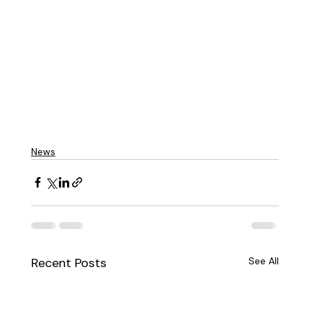
News
Recent Posts
See All