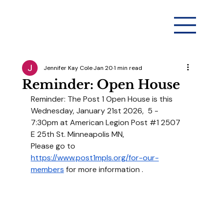
Jennifer Kay Cole
Jan 20
1 min read
Reminder: Open House
Reminder: The Post 1 Open House is this 
Wednesday, January 21st 2026,  5 - 
7:30pm at American Legion Post 
#1
 2507 
E 25th St. Minneapolis MN,
Please go to 
https://www.post1mpls.org/for-our-
members
 for more information .