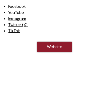
Facebook
YouTube
Instagram
Twitter (X)
TikTok
Website