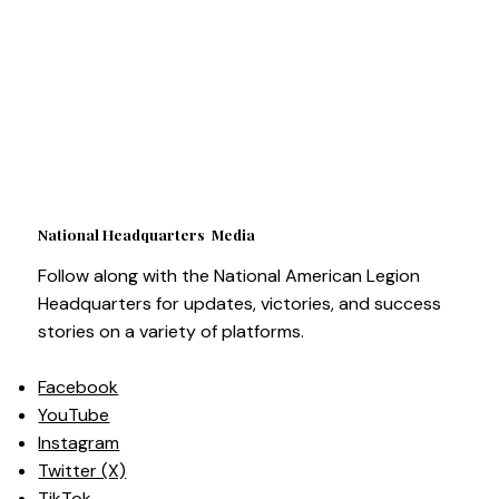
National Headquarters Media
Follow along with the National American Legion
Headquarters for updates, victories, and success
stories on a variety of platforms.
Facebook
YouTube
Instagram
Twitter (X)
TikTok