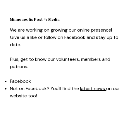
Minneapolis Post #1 Media
We are working on growing our online presence!
Give us a like or follow on Facebook and stay up to
date.
Plus, get to know our volunteers, members and
patrons.
Facebook
Not on Facebook? You'll find the
latest news
on our
website too!