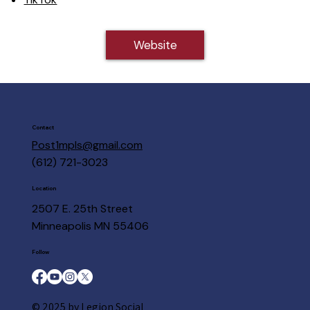
Website
Contact
Post1mpls@gmail.com
(612) 721-3023
Location
2507 E. 25th Street
Minneapolis MN 55406
Follow
© 2025 by Legion Social