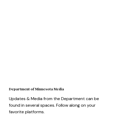
Department of Minnesota Media
Updates & Media from the Department can be
found in several spaces. Follow along on your
favorite platforms.