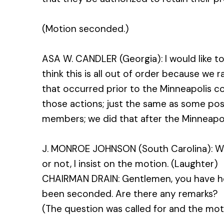
(Motion seconded.)
ASA W. CANDLER (Georgia): I would like to r
think this is all out of order because we r
that occurred prior to the Minneapolis con
those actions; just the same as some po
members; we did that after the Minneapo
J. MONROE JOHNSON (South Carolina): Wh
or not, I insist on the motion. (Laughter)
CHAIRMAN DRAIN: Gentlemen, you have h
been seconded. Are there any remarks?
(The question was called for and the moti