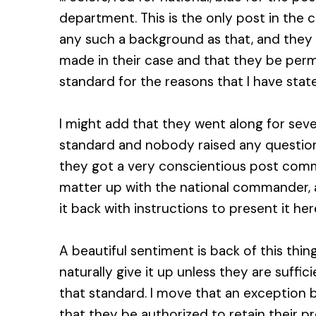
department. This is the only post in the 
any such a background as that, and they 
made in their case and that they be permi
standard for the reasons that I have stat
I might add that they went along for sever
standard and nobody raised any question
they got a very conscientious post co
matter up with the national commander, 
it back with instructions to present it her
A beautiful sentiment is back of this thin
naturally give it up unless they are suffic
that standard. I move that an exception b
that they be authorized to retain their p