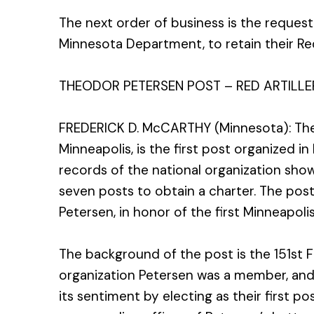
The next order of business is the reques
Minnesota Department, to retain their Red
THEODOR PETERSEN POST – RED ARTILLE
FREDERICK D. McCARTHY (Minnesota): The
Minneapolis, is the first post organized in
records of the national organization show 
seven posts to obtain a charter. The po
Petersen, in honor of the first Minneapolis
The background of the post is the 151st Fie
organization Petersen was a member, and
its sentiment by electing as their first 