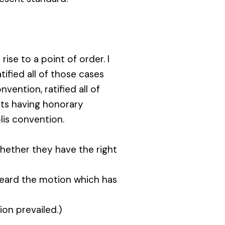
ise to a point of order. I
atified all of those cases
vention, ratified all of
sts having honorary
lis convention.
ether they have the right
eard the motion which has
on prevailed.)