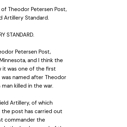
t of Theodor Petersen Post,
 Artillery Standard.
RY STANDARD.
odor Petersen Post,
 Minnesota, and I think the
it was one of the first
st was named after Theodor
 man killed in the war.
ld Artillery, of which
 the post has carried out
post commander the