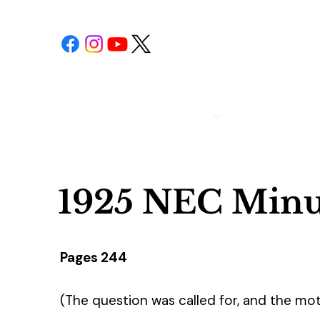
POST 1
CALENDAR
1925 NEC Minu
Pages 244
(The question was called for, and the mot