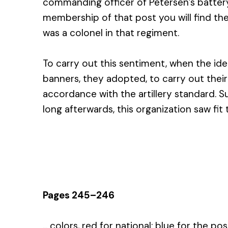
commanding officer of Petersen’s battery
membership of that post you will find th
was a colonel in that regiment.
To carry out this sentiment, when the ide
banners, they adopted, to carry out their 
accordance with the artillery standard. S
long afterwards, this organization saw fit
Pages 245–246
... colors, red for national; blue for the po