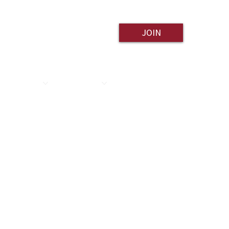
JOIN
ESOURCES
CONTACT