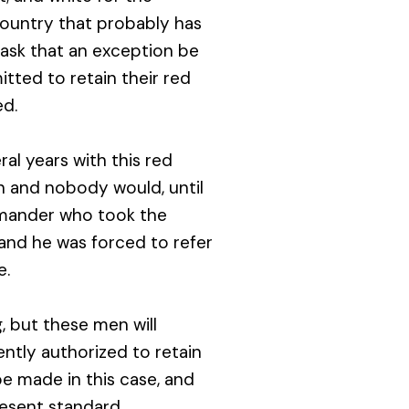
country that probably has
ask that an exception be
tted to retain their red
ed.
al years with this red
 and nobody would, until
mmander who took the
and he was forced to refer
e.
g, but these men will
iently authorized to retain
e made in this case, and
resent standard.