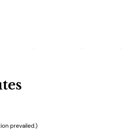
MEMBERSHIP
LEGION FAMILY
PROGRAMS
R
tes
ion prevailed.)