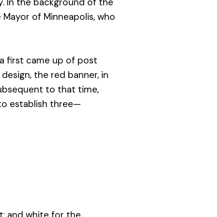
. In the background of the
e Mayor of Minneapolis, who
a first came up of post
design, the red banner, in
ubsequent to that time,
 to establish three—
st; and white for the