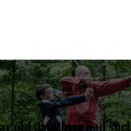
MEMBERSHIP
LEGION FAMILY
PROGRAMS
R
ear old daughter had suc