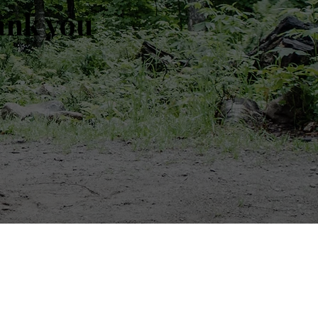
ank you