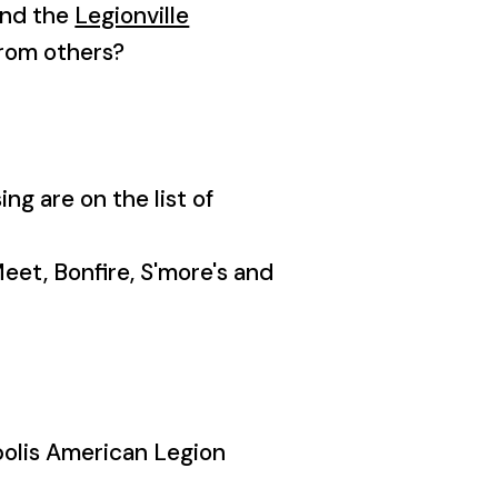
end the
Legionville
from others?
ng are on the list of
Meet, Bonfire, S'more's and
polis American Legion