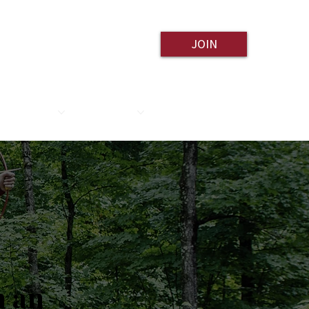
JOIN
ESOURCES
CONTACT
h an