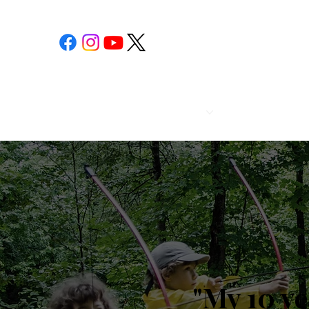
POST 1
CALENDAR
"My 10 y