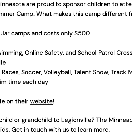
innesota are proud to sponsor children to att
ummer Camp
. What makes this camp different 
egular camps and costs only $500
wimming, Online Safety, and School Patrol Crossi
lle
y Races, Soccer, Volleyball, Talent Show, Track 
wim time each day
le on their
website
!
child or grandchild to Legionville? The Minnea
ids. Get in touch with us to learn more.