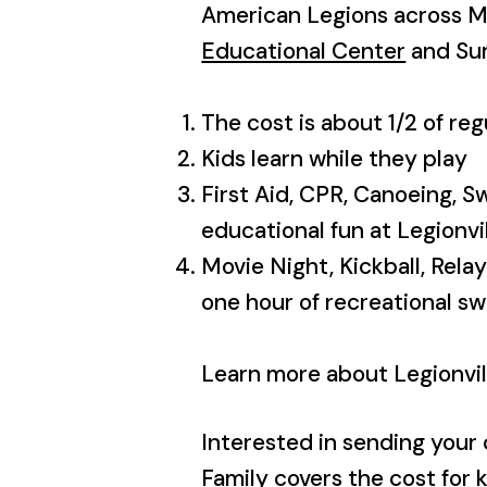
American Legions across M
Educational Center
and S
The cost is about 1/2 of r
Kids learn while they play
First Aid, CPR, Canoeing, S
educational fun at Legionvi
Movie Night, Kickball, Rela
one hour of recreational s
Learn more about Legionvil
Interested in sending your 
Family covers the cost for k