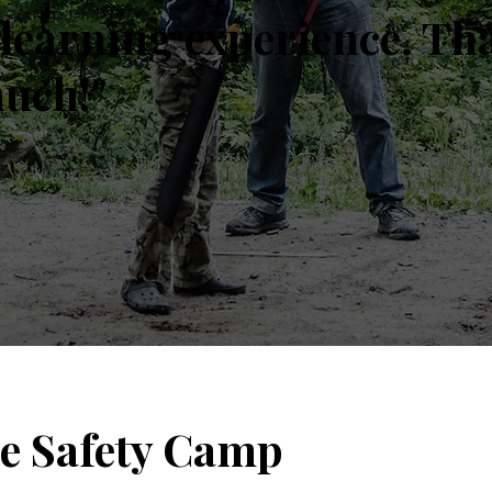
learning experience. Th
much!"
le Safety Camp