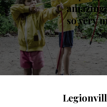
amazing 
so very 
Legionvil