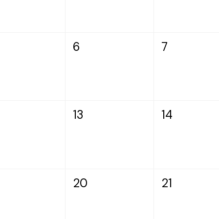
6
7
13
14
20
21