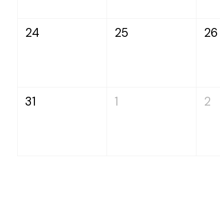
24
25
26
31
1
2