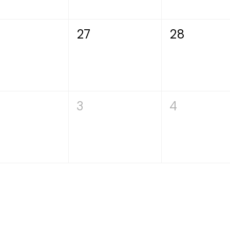
27
28
3
4