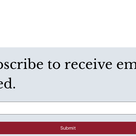
bscribe to receive e
ed.
Submit