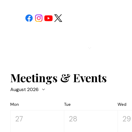
POST 1
CALENDAR
Meetings & Events
August 2026
Mon
Tue
Wed
27
28
29