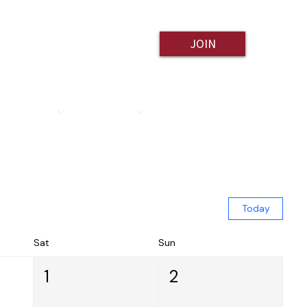
JOIN
ESOURCES
CONTACT
Today
Sat
Sun
1
2