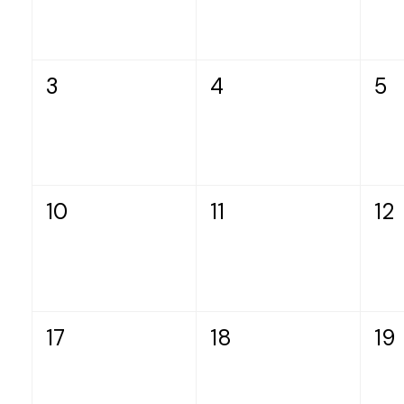
3
4
5
10
11
12
17
18
19