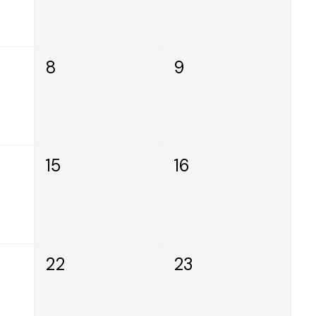
8
9
15
16
22
23