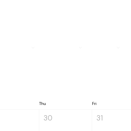
MEMBERSHIP
LEGION FAMILY
PROGRAMS
R
Thu
Fri
30
31