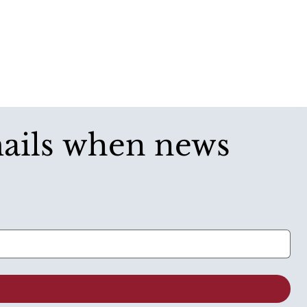
mails when news 