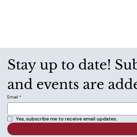
Stay up to date! Su
and events are add
Email
*
Yes, subscribe me to receive email updates.