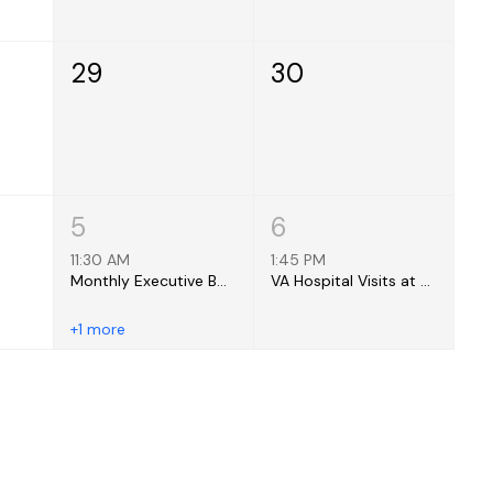
29
30
5
6
11:30 AM
1:45 PM
Monthly Executive Board Meetings
VA Hospital Visits at the Minneapolis VA Medical Center
+1 more