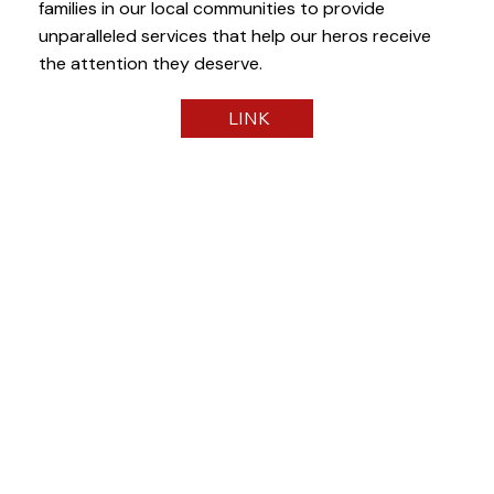
families in our local communities to provide
unparalleled services that help our heros receive
the attention they deserve.
LINK