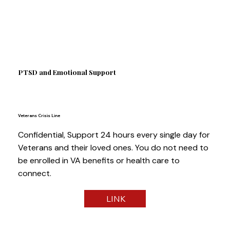
PTSD and Emotional Support
Veterans Crisis Line
Confidential, Support 24 hours every single day for
Veterans and their loved ones. You do not need to
be enrolled in VA benefits or health care to
connect.
LINK