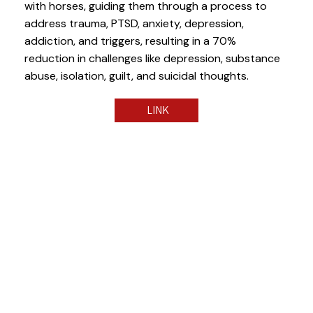
with horses, guiding them through a process to
address trauma, PTSD, anxiety, depression,
addiction, and triggers, resulting in a 70%
reduction in challenges like depression, substance
abuse, isolation, guilt, and suicidal thoughts.
LINK