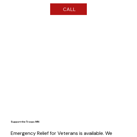
CALL
Support the Troops MN
Emergency Relief for Veterans is available. We