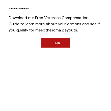
Mesothelioma Hope
Download our Free Veterans Compensation
Guide to learn more about your options and see if
you qualify for mesothelioma payouts.
LINK