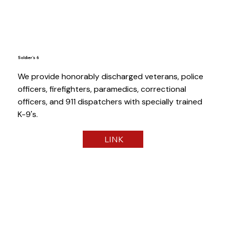
Soldier's 6
We provide honorably discharged veterans, police
officers, firefighters, paramedics, correctional
officers, and 911 dispatchers with specially trained
K-9's.
LINK