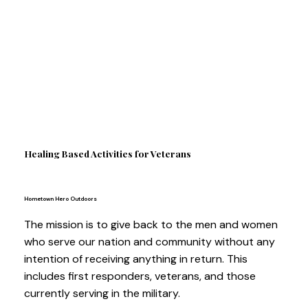
Healing Based Activities for Veterans
Hometown Hero Outdoors
The mission is to give back to the men and women
who serve our nation and community without any
intention of receiving anything in return. This
includes first responders, veterans, and those
currently serving in the military.