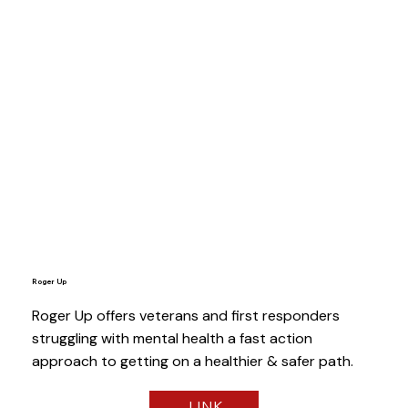
Roger Up
Roger Up offers veterans and first responders
struggling with mental health a fast action
approach to getting on a healthier & safer path.
LINK