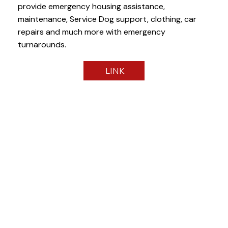
provide emergency housing assistance,
maintenance, Service Dog support, clothing, car
repairs and much more with emergency
turnarounds.
LINK