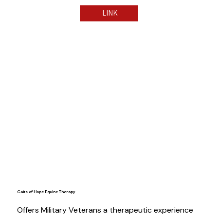
LINK
Gaits of Hope Equine Therapy
Offers Military Veterans a therapeutic experience