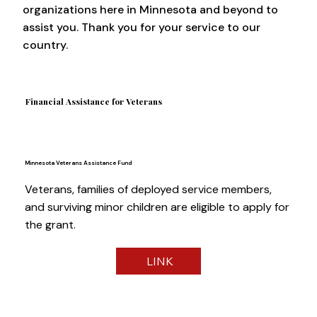
organizations here in Minnesota and beyond to
assist you. Thank you for your service to our
country.
Financial Assistance for Veterans
Minnesota Veterans Assistance Fund
Veterans, families of deployed service members,
and surviving minor children are eligible to apply for
the grant.
LINK