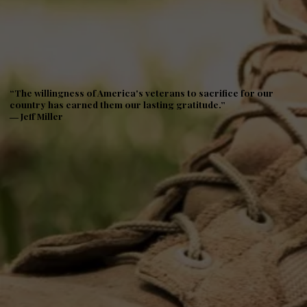
“The willingness of America's veterans to sacrifice for our
country has earned them our lasting gratitude.”
― Jeff Miller