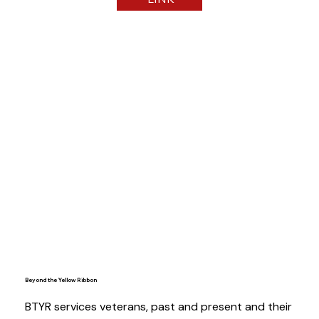
Beyond the Yellow Ribbon
BTYR services veterans, past and present and their