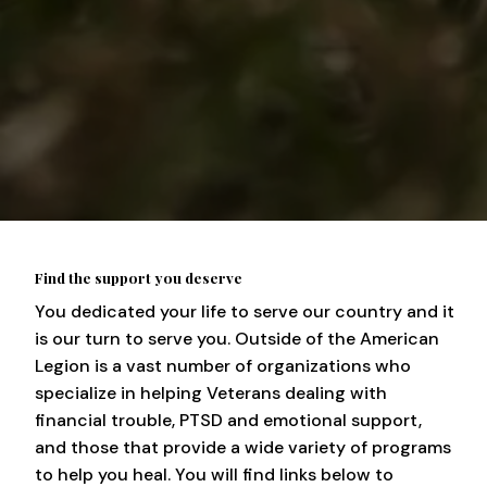
Find the support you deserve
You dedicated your life to serve our country and it
is our turn to serve you. Outside of the American
Legion is a vast number of organizations who
specialize in helping Veterans dealing with
financial trouble, PTSD and emotional support,
and those that provide a wide variety of programs
to help you heal. You will find links below to