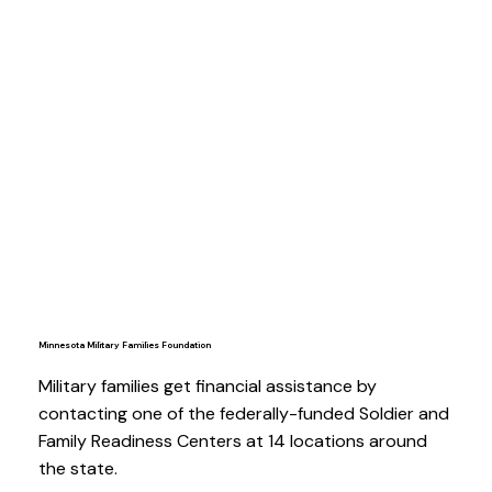
Minnesota Military Families Foundation
Military families get financial assistance by
contacting one of the federally-funded Soldier and
Family Readiness Centers at 14 locations around
the state.