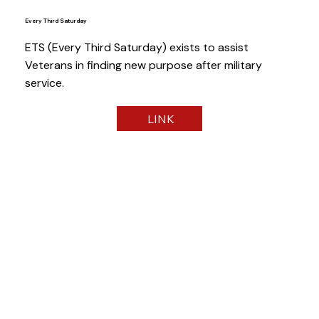
Every Third Saturday
ETS (Every Third Saturday) exists to assist
Veterans in finding new purpose after military
service.
LINK