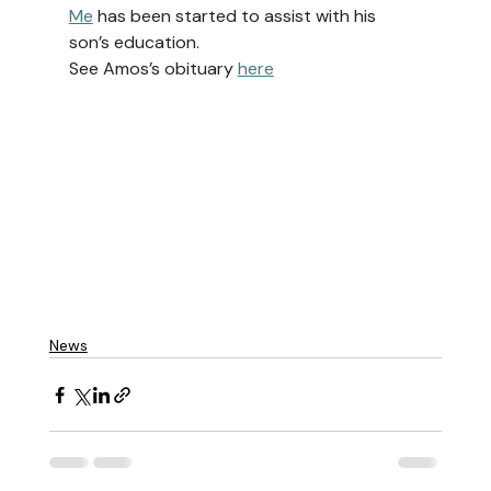
Me
 has been started to assist with his 
son’s education.
See Amos’s obituary 
here
News