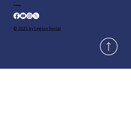
Follow
© 2025 by Legion Social