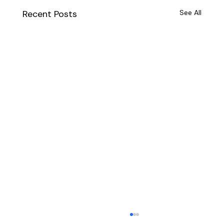
Recent Posts
See All