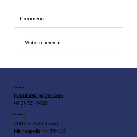
Comments
Write a comment...
Post 1 Members are here to help
Contact
Post1mpls@gmail.com
(612) 721-3023
Location
2507 E. 25th Street
Minneapolis MN 55406