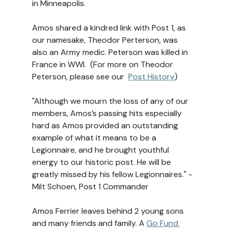
in Minneapolis.
Amos shared a kindred link with Post 1, as 
our namesake, Theodor Perterson, was 
also an Army medic. Peterson was killed in 
France in WWI.  (For more on Theodor 
Peterson, please see our  
Post History
)
"Although we mourn the loss of any of our 
members, Amos’s passing hits especially 
hard as Amos provided an outstanding 
example of what it means to be a 
Legionnaire, and he brought youthful 
energy to our historic post. He will be 
greatly missed by his fellow Legionnaires." -
Milt Schoen, Post 1 Commander
Amos Ferrier leaves behind 2 young sons 
and many friends and family. A 
Go Fund 