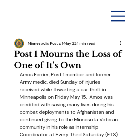
Minneapolis Post #1
May 22
1 min read
Post 1 Mourns the Loss of
One of It's Own
Amos Ferrier, Post 1 member and former 
Army medic, died Sunday of injuries 
received while thwarting a car theft in 
Minneapolis on Friday May 15.  Amos was 
credited with saving many lives during his 
combat deployments to Afghanistan and 
continued giving to the Minnesota Veteran 
community in his role as Internship 
Coordinator at Every Third Saturday (ETS) 