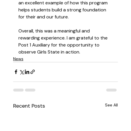
an excellent example of how this program 
helps students build a strong foundation 
for their and our future.
Overall, this was a meaningful and 
rewarding experience. I am grateful to the 
Post 1 Auxiliary for the opportunity to 
observe Girls State in action.
News
Recent Posts
See All