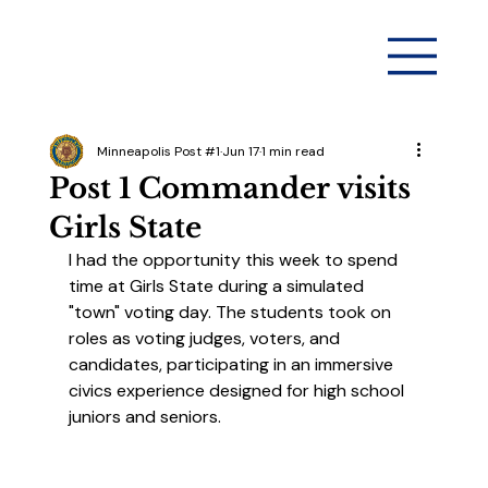
Minneapolis Post #1
Jun 17
1 min read
Post 1 Commander visits
Girls State
I had the opportunity this week to spend 
time at Girls State during a simulated 
"town" voting day. The students took on 
roles as voting judges, voters, and 
candidates, participating in an immersive 
civics experience designed for high school 
juniors and seniors.