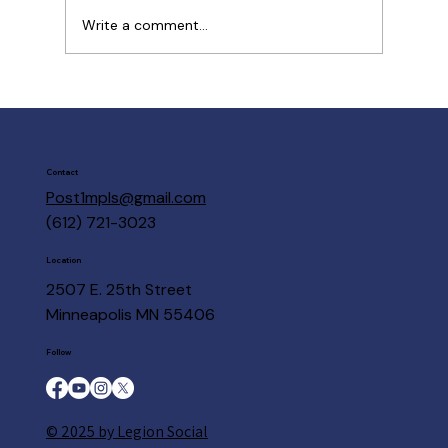
Write a comment...
Post 1 Members are here to help
Contact
Post1mpls@gmail.com
(612) 721-3023
Location
2507 E. 25th Street
Minneapolis MN 55406
Follow
© 2025 by Legion Social