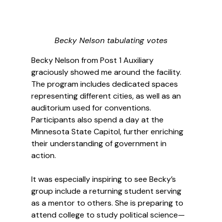
Becky Nelson tabulating votes
Becky Nelson from Post 1 Auxiliary 
graciously showed me around the facility. 
The program includes dedicated spaces 
representing different cities, as well as an 
auditorium used for conventions. 
Participants also spend a day at the 
Minnesota State Capitol, further enriching 
their understanding of government in 
action.
It was especially inspiring to see Becky’s 
group include a returning student serving 
as a mentor to others. She is preparing to 
attend college to study political science—