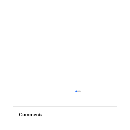
Comments