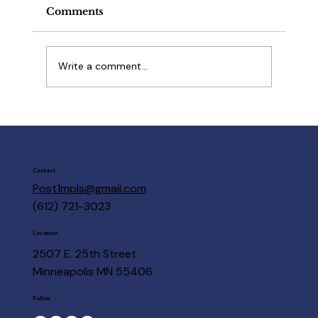
Comments
Write a comment...
March 18 Open House
Contact
Post1mpls@gmail.com
(612) 721-3023
Location
2507 E. 25th Street
Minneapolis MN 55406
Follow