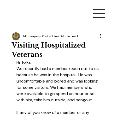
Minneapolis Post #1
Jun 17
1 min read
Visiting Hospitalized
Veterans
Hi  folks,
We recently had a member reach out to us 
because he was in the hospital.  He was 
uncomfortable and bored and was looking 
for some visitors. We had members who 
were available to go spend an hour or so 
with him, take him outside, and hangout. 
If any of you know of a member or any 