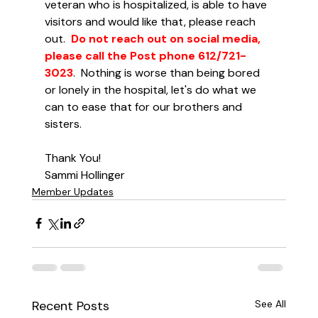
veteran who is hospitalized, is able to have 
visitors and would like that, please reach 
out.  
Do not reach out on social media, 
please call the Post phone 612/721-
3023
.  Nothing is worse than being bored 
or lonely in the hospital, let's do what we 
can to ease that for our brothers and 
sisters.
Thank You!
Sammi Hollinger
Member Updates
Recent Posts
See All