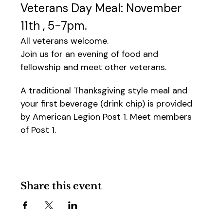
Veterans Day Meal: November 
11th , 5-7pm.
All veterans welcome.
Join us for an evening of food and 
fellowship and meet other veterans.
A traditional Thanksgiving style meal and 
your first beverage (drink chip) is provided 
by American Legion Post 1. Meet members 
of Post 1.
Share this event