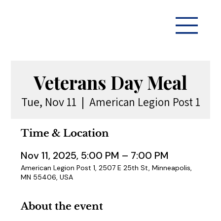
Veterans Day Meal
Tue, Nov 11
  |  
American Legion Post 1
Time & Location
Nov 11, 2025, 5:00 PM – 7:00 PM
American Legion Post 1, 2507 E 25th St, Minneapolis,
MN 55406, USA
About the event