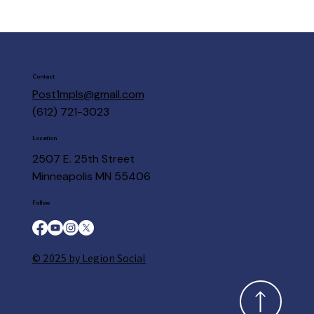
Contact
Post1mpls@gmail.com
(612) 721-3023
Location
2507 E. 25th Street
Minneapolis MN 55406
Follow
© 2025 by Legion Social