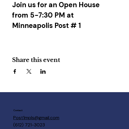
Join us for an Open House 
from 5-7:30 PM at 
Minneapolis Post # 1
Share this event
Contact
Post1mpls@gmail.com
(612) 721-3023