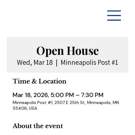
Open House
Wed, Mar 18
  |  
Minneapolis Post #1
Time & Location
Mar 18, 2026, 5:00 PM – 7:30 PM
Minneapolis Post #1, 2507 E 25th St, Minneapolis, MN
55406, USA
About the event