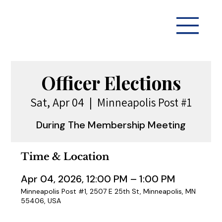
Officer Elections
Sat, Apr 04
  |  
Minneapolis Post #1
During The Membership Meeting
Time & Location
Apr 04, 2026, 12:00 PM – 1:00 PM
Minneapolis Post #1, 2507 E 25th St, Minneapolis, MN
55406, USA