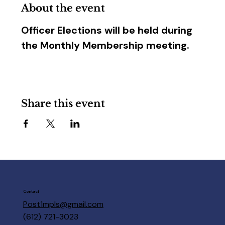
About the event
Officer Elections will be held during 
the Monthly Membership meeting.
Share this event
Contact
Post1mpls@gmail.com
(612) 721-3023