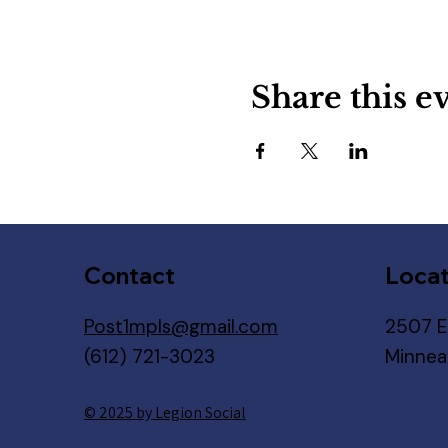
Share this e
Contact
Locat
Post1mpls@gmail.com
2507 E
(612) 721-3023
Minnea
© 2025 by Legion Social