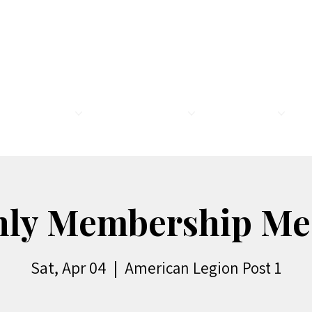
MEMBERSHIP
LEGION FAMILY
PROGRAMS
R
ly Membership Me
Sat, Apr 04
  |  
American Legion Post 1