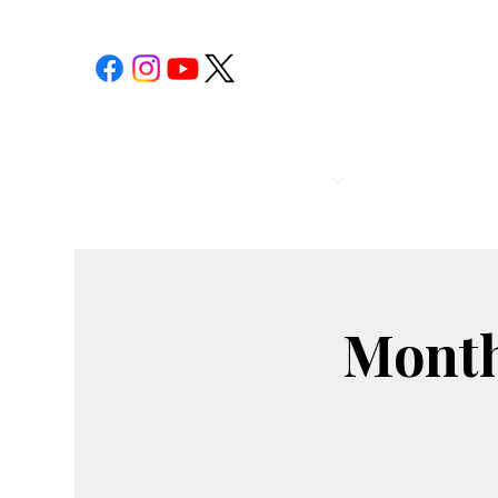
POST 1
CALENDAR
Month