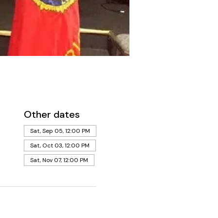
Other dates
Sat, Sep 05, 12:00 PM
Sat, Oct 03, 12:00 PM
Sat, Nov 07, 12:00 PM