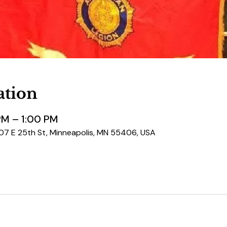
ation
PM – 1:00 PM
507 E 25th St, Minneapolis, MN 55406, USA