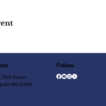
vent
ion
Follow
. 25th Street
polis MN 55406