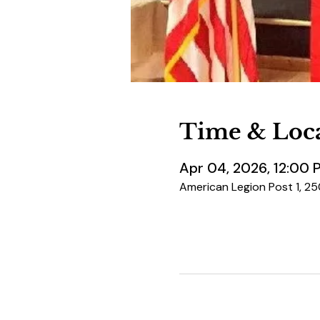
Time & Loc
Apr 04, 2026, 12:00 
American Legion Post 1, 2