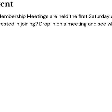
vent
Membership Meetings are held the first Saturday
rested in joining? Drop in on a meeting and see w