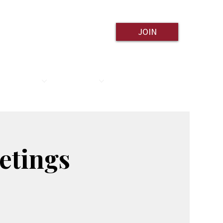
JOIN
ESOURCES
CONTACT
etings