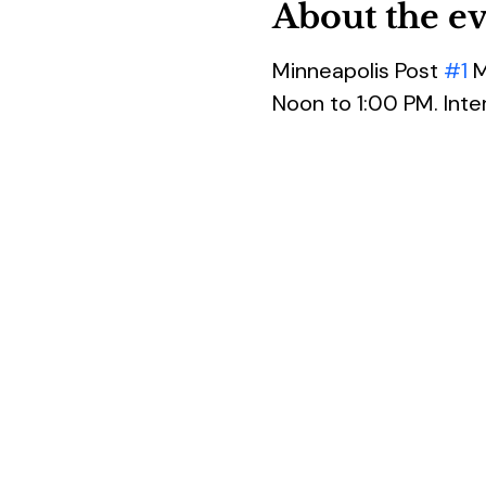
About the e
Minneapolis Post 
#1
 
Noon to 1:00 PM. Inte