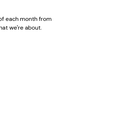
 of each month from 
hat we're about.