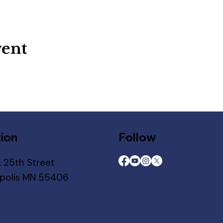
vent
ion
Follow
. 25th Street
polis MN 55406