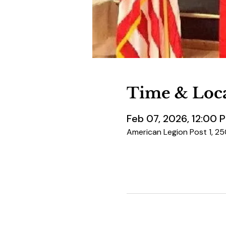
Time & Loc
Feb 07, 2026, 12:00 
American Legion Post 1, 2