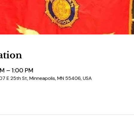
ation
PM – 1:00 PM
507 E 25th St, Minneapolis, MN 55406, USA