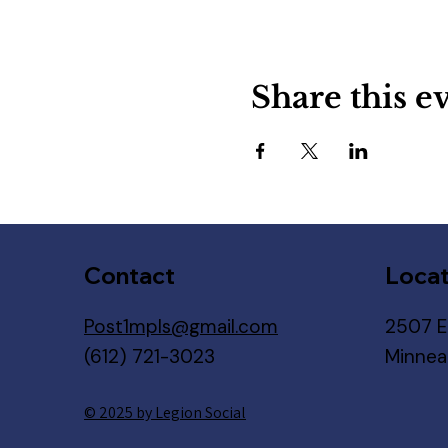
Share this e
Contact
Locat
Post1mpls@gmail.com
2507 E
(612) 721-3023
Minnea
© 2025 by Legion Social