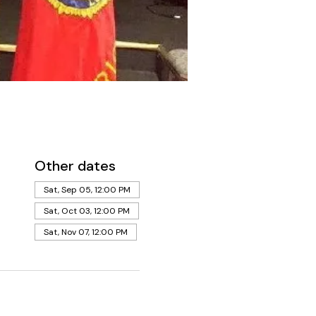
Other dates
Sat, Sep 05, 12:00 PM
Sat, Oct 03, 12:00 PM
Sat, Nov 07, 12:00 PM