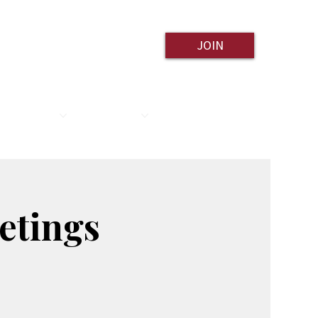
JOIN
ESOURCES
CONTACT
etings