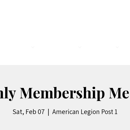
MEMBERSHIP
LEGION FAMILY
PROGRAMS
R
ly Membership Me
Sat, Feb 07
  |  
American Legion Post 1