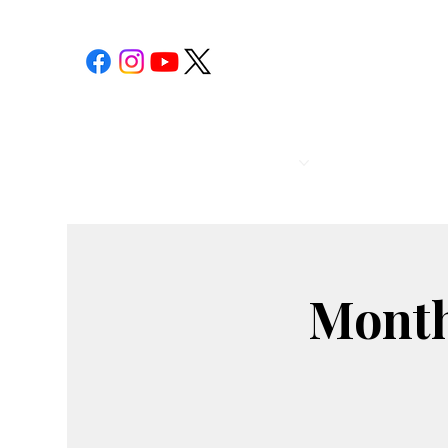
POST 1
CALENDAR
Month