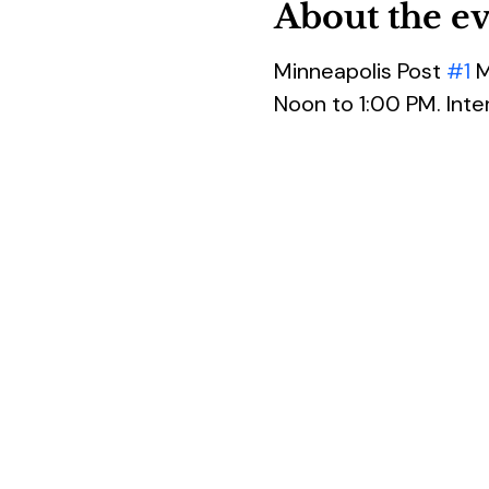
About the e
Minneapolis Post 
#1
 
Noon to 1:00 PM. Inte