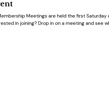
vent
Membership Meetings are held the first Saturday
rested in joining? Drop in on a meeting and see w