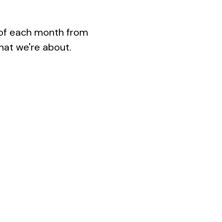
 of each month from 
hat we're about.