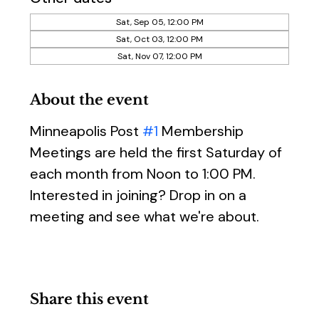
Sat, Sep 05, 12:00 PM
Sat, Oct 03, 12:00 PM
Sat, Nov 07, 12:00 PM
About the event
Minneapolis Post 
#1
 Membership 
Meetings are held the first Saturday of 
each month from Noon to 1:00 PM. 
Interested in joining? Drop in on a 
meeting and see what we're about.
Share this event