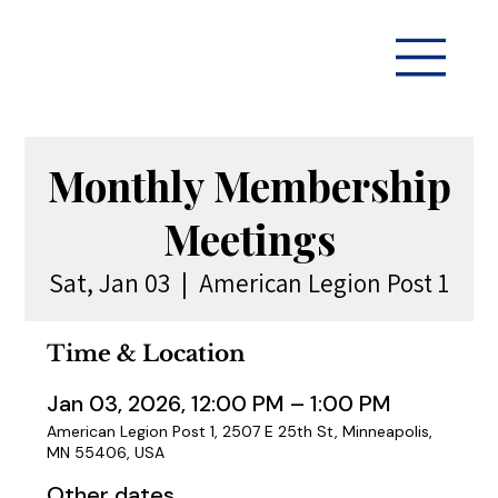
Monthly Membership
Meetings
Sat, Jan 03
  |  
American Legion Post 1
Time & Location
Jan 03, 2026, 12:00 PM – 1:00 PM
American Legion Post 1, 2507 E 25th St, Minneapolis,
MN 55406, USA
Other dates