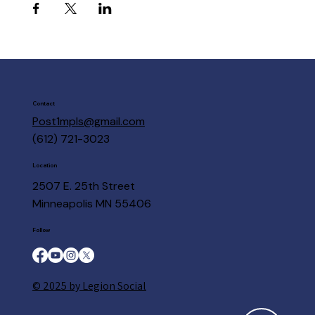
Contact
Post1mpls@gmail.com
(612) 721-3023
Location
2507 E. 25th Street
Minneapolis MN 55406
Follow
© 2025 by Legion Social