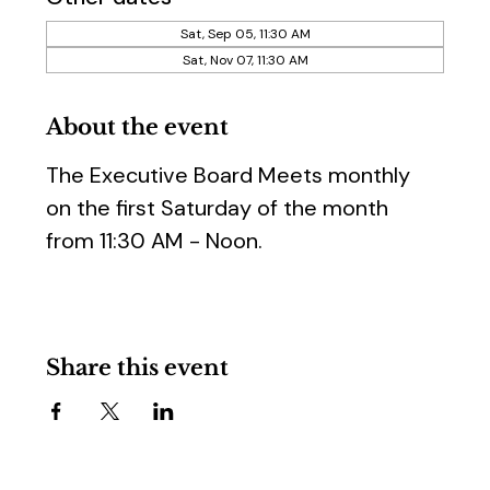
Sat, Sep 05, 11:30 AM
Sat, Nov 07, 11:30 AM
About the event
The Executive Board Meets monthly 
on the first Saturday of the month 
from 11:30 AM - Noon.
Share this event